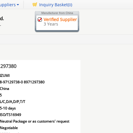
uppliers
Inquiry Basket(
)
0
d.
Verified Supplier
3 Years
.
1297380
IZUMI
8-97129738-0 8971297380
China
5
L/C,D/A,D/P,T/T
5-10 days
ISO/TS16949
Neutral Package or as customers' request
Negotiable