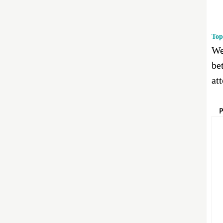
Top
We
bet
at
P