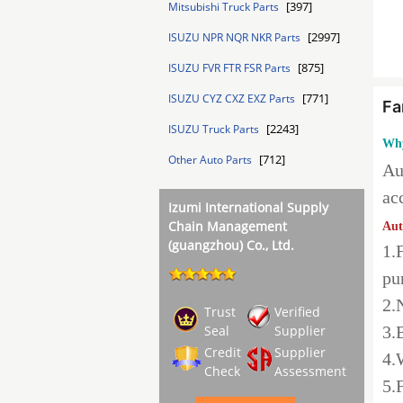
[397]
Mitsubishi Truck Parts
[2997]
ISUZU NPR NQR NKR Parts
[875]
ISUZU FVR FTR FSR Parts
[771]
ISUZU CYZ CXZ EXZ Parts
Fa
[2243]
ISUZU Truck Parts
Why
[712]
Other Auto Parts
Au
ac
Izumi International Supply
Chain Management
Aut
(guangzhou) Co., Ltd.
1.
pu
2.
Trust
Verified
Seal
Supplier
3.
Credit
Supplier
4.
Check
Assessment
5.