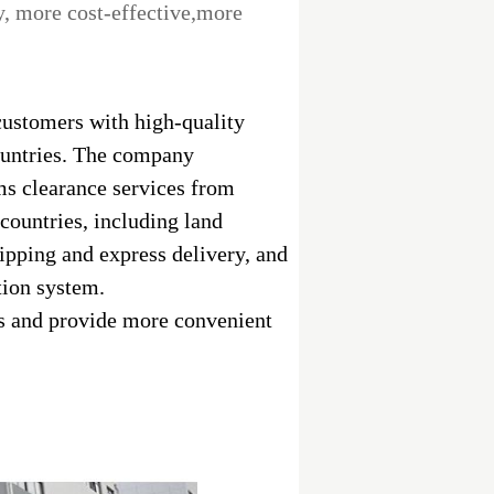
ry, more cost-effective,more
ustomers with high-quality
ountries. The company
ms clearance services from
ountries, including land
hipping and express delivery, and
tion system.
es and provide more convenient