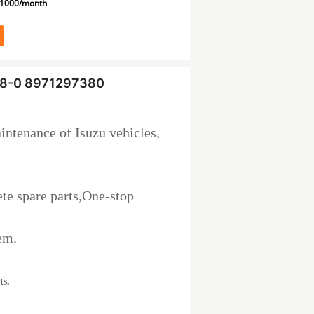
1000/month
738-0 8971297380
intenance of Isuzu vehicles,
te spare parts,One-stop
em.
ts.