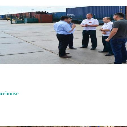
rehouse