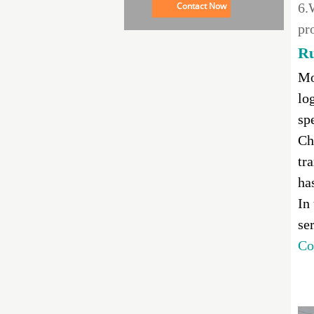
Contact Now
6.
pr
Ru
Mo
lo
sp
Ch
tr
ha
In
se
Co