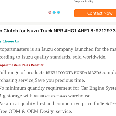
Supply Ability :
Contact Now
n Clutch for Isuzu Truck NPR 4HG1 4HF1 8-97129
 Choose Us
topartmasters is an Isuzu company launched for the ma
cording to Isuzu quality standards, sold worldwide.
opartmasters Parts Benefits:
Full range of products
comple
ISUZU TOYOTA HONDA MAZDA
rchasing service,Save you precious time.
No minimum quantity requirement for Car Engine Syst
Big storage with
warehouse.
80,000 square meters
We aim at quality first and competitive price for
Truck Par
Free ODM & OEM Design service.