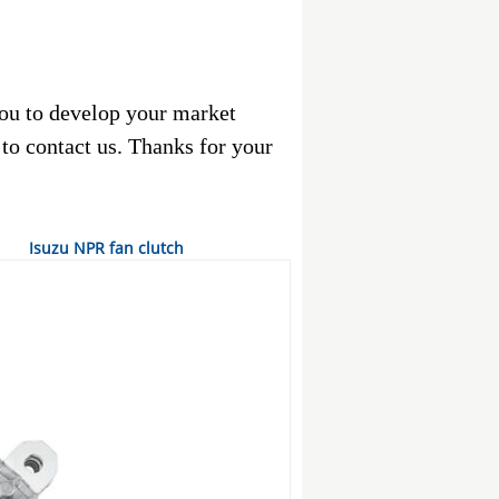
ou to develop your market
e to contact us. Thanks for your
Isuzu NPR fan clutch