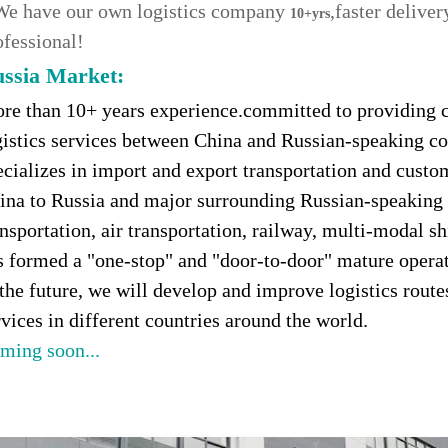
We have our own logistics company
,faster delive
10+yrs
ofessional!
ssia Market
:
re than 10+ years experience.committed to providing c
gistics services between China and Russian-speaking c
ecializes in import and export transportation and custo
ina to Russia and major surrounding Russian-speaking c
ansportation, air transportation, railway, multi-modal s
s formed a "one-stop" and "door-to-door" mature opera
 the future, we will develop and improve logistics rout
rvices in different countries around the world.
ming soon...