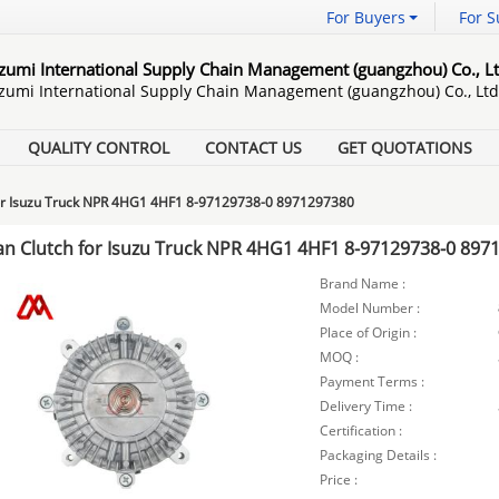
For Buyers
For S
Izumi International Supply Chain Management (guangzhou) Co., Lt
Izumi International Supply Chain Management (guangzhou) Co., Ltd
QUALITY CONTROL
CONTACT US
GET QUOTATIONS
for Isuzu Truck NPR 4HG1 4HF1 8-97129738-0 8971297380
an Clutch for Isuzu Truck NPR 4HG1 4HF1 8-97129738-0 897
Brand Name :
Model Number :
Place of Origin :
MOQ :
Payment Terms :
Delivery Time :
Certification :
Packaging Details :
Price :