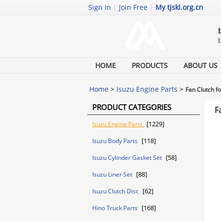
Sign In
|
Join Free
|
My tjskl.org.cn
HOME
PRODUCTS
ABOUT US
Home
>
Isuzu Engine Parts
>
Fan Clutch 
PRODUCT CATEGORIES
F
[1229]
Isuzu Engine Parts
[118]
Isuzu Body Parts
[58]
Isuzu Cylinder Gasket Set
[88]
Isuzu Liner Set
[62]
Isuzu Clutch Disc
[168]
Hino Truck Parts