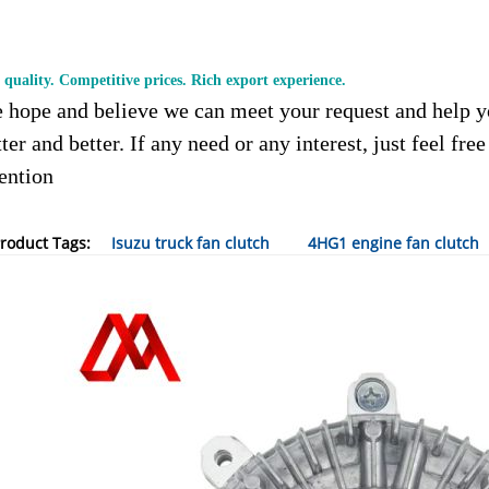
 quality. Competitive prices. Rich export experience.
 hope and believe we can meet your request and help y
ter and better. If any need or any interest, just feel fre
tention
roduct Tags:
Isuzu truck fan clutch
4HG1 engine fan clutch