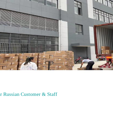
r Russian Customer & Staff