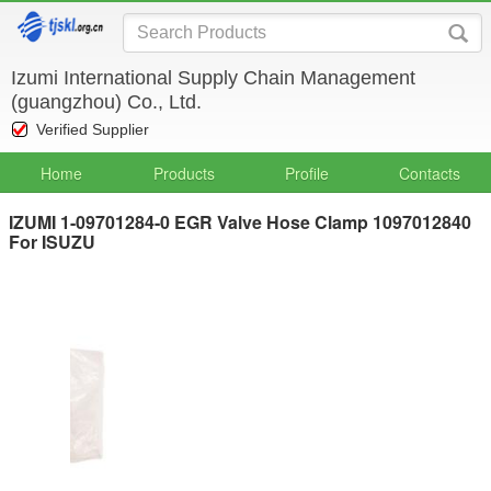
Izumi International Supply Chain Management
(guangzhou) Co., Ltd.
Verified Supplier
Home
Products
Profile
Contacts
IZUMI 1-09701284-0 EGR Valve Hose Clamp 1097012840
For ISUZU