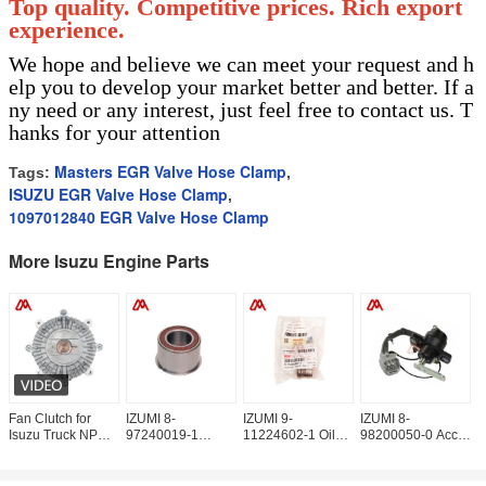
Top quality. Competitive prices. Rich export
experience.
We hope and believe we can meet your request and h
elp you to develop your market better and better. If a
ny need or any interest, just feel free to contact us. T
hanks for your attention
Masters EGR Valve Hose Clamp
Tags:
,
ISUZU EGR Valve Hose Clamp
,
1097012840 EGR Valve Hose Clamp
More Isuzu Engine Parts
Fan Clutch for
IZUMI 8-
IZUMI 9-
IZUMI 8-
I
Isuzu Truck NPR
97240019-1
11224602-1 Oil
98200050-0 Accel
9
4HG1 4HF1 8-
Beaing Idle Gear
Pump Drive Shaft
Sensor
C
97129738-0
8972400191 For
Bushing
8982000500 For
8
8971297380
ISUZU
9112246021 For
ISUZU NKR77
I