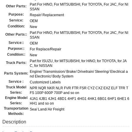
Part For HINO, For MITSUBISHI, For TOYOTA, For JAC, For NI
Other Parts:
SSAN
Purpose:
Repair/ Replacement
Service:
OEM
Condition:
New
Part For HINO, For MITSUBISHI, For TOYOTA, For JAC, For NI
Other Parts::
SSAN
Service::
OEM
Purpose::
For Replace/Repair
Condition::
New
Part for ISUZU, for MITSUBISHI, for HINO, for TOYOTA, for JA
Truck Parts:
C, for NISSAN
Engine/ Transmission/ Brake/ Drivetrain/ Steering/ Electrical a
Parts System:
nd Electronic/ Body System
Service :
Customized Labels
Truck Model
NPR NQR NKR NLR FVR FTR FSR CYZ CXZ EXZ ELF TFR T
Series:
FS 100P 600P 700P and so on
Engine Model
4JA1 4JB1 4JH1 4BD1 4HF1 4HG1 4HK1 6BG1 6HF1 6HE1 6
Series:
HH1 and so on
Transportation
Sea/ Land/ Air Freight
Methods:
Description