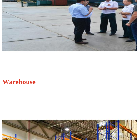
Warehouse