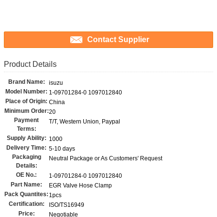
Contact Supplier
Product Details
Brand Name:
isuzu
Model Number:
1-09701284-0 1097012840
Place of Origin:
China
Minimum Order:
20
Payment
T/T, Western Union, Paypal
Terms:
Supply Ability:
1000
Delivery Time:
5-10 days
Packaging
Neutral Package or As Customers' Request
Details:
OE No.:
1-09701284-0 1097012840
Part Name:
EGR Valve Hose Clamp
Pack Quantites:
1pcs
Certification:
ISO/TS16949
Price:
Negotiable