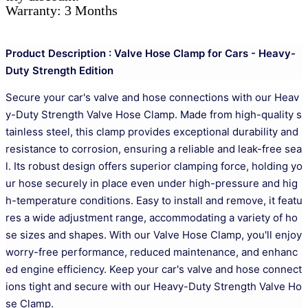
Warranty: 3 Months
Product Description : Valve Hose Clamp for Cars - Heavy-
Duty Strength Edition
Secure your car's valve and hose connections with our Heav
y-Duty Strength Valve Hose Clamp. Made from high-quality s
tainless steel, this clamp provides exceptional durability and
resistance to corrosion, ensuring a reliable and leak-free sea
l. Its robust design offers superior clamping force, holding yo
ur hose securely in place even under high-pressure and hig
h-temperature conditions. Easy to install and remove, it featu
res a wide adjustment range, accommodating a variety of ho
se sizes and shapes. With our Valve Hose Clamp, you'll enjoy
worry-free performance, reduced maintenance, and enhanc
ed engine efficiency. Keep your car's valve and hose connect
ions tight and secure with our Heavy-Duty Strength Valve Ho
se Clamp.