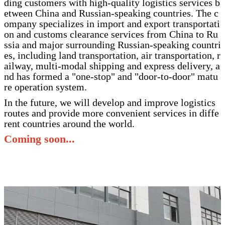
ding customers with high-quality logistics services b
etween China and Russian-speaking countries. The c
ompany specializes in import and export transportati
on and customs clearance services from China to Ru
ssia and major surrounding Russian-speaking countri
es, including land transportation, air transportation, r
ailway, multi-modal shipping and express delivery, a
nd has formed a "one-stop" and "door-to-door" matu
re operation system.
In the future, we will develop and improve logistics
routes and provide more convenient services in diffe
rent countries around the world.
Coming soon...