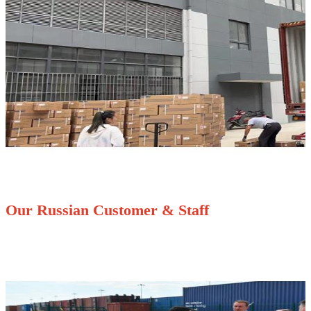
Our Russian Customer & Staff