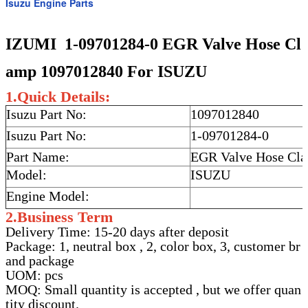
Isuzu Engine Parts
IZUMI 1-09701284-0 EGR Valve Hose Cl
amp 1097012840 For ISUZU
1.Quick Details:
Isuzu Part No:
1097012840
Isuzu Part No:
1-09701284-0
Part Name:
EGR Valve Hose Cl
Model:
ISUZU
Engine Model:
2.Business Term
Delivery Time: 15-20 days after deposit
Package: 1, neutral box , 2, color box, 3, customer br
and package
UOM: pcs
MOQ: Small quantity is accepted , but we offer quan
tity discount.