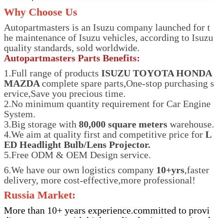
Why Choose Us
Autopartmasters is an Isuzu company launched for t
he maintenance of Isuzu vehicles, according to Isuzu
quality standards, sold worldwide.
Autopartmasters Parts Benefits:
1.Full range of products
ISUZU TOYOTA HONDA
MAZDA
complete spare parts,One-stop purchasing s
ervice,Save you precious time.
2.No minimum quantity requirement for Car Engine
System.
3.Big storage with
80,000 square meters
warehouse.
4.We aim at quality first and competitive price for
L
ED Headlight Bulb/Lens Projector.
5.Free ODM & OEM Design service.
6.We have our own logistics company
10+yrs
,faster
delivery, more cost-effective,more professional!
Russia Market:
More than 10+ years experience.committed to provi