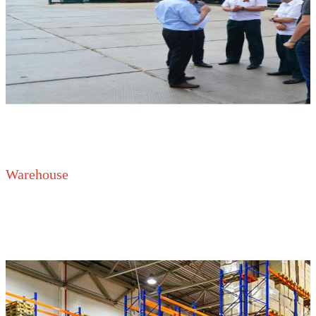
Warehouse