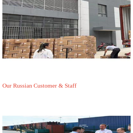
Our Russian Customer & Staff