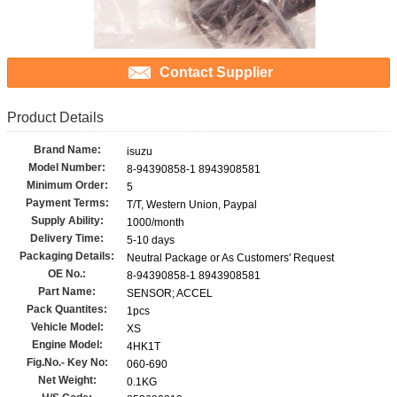
Contact Supplier
Product Details
Brand Name:
isuzu
Model Number:
8-94390858-1 8943908581
Minimum Order:
5
Payment Terms:
T/T, Western Union, Paypal
Supply Ability:
1000/month
Delivery Time:
5-10 days
Packaging Details:
Neutral Package or As Customers' Request
OE No.:
8-94390858-1 8943908581
Part Name:
SENSOR; ACCEL
Pack Quantites:
1pcs
Vehicle Model:
XS
Engine Model:
4HK1T
Fig.No.- Key No:
060-690
Net Weight:
0.1KG