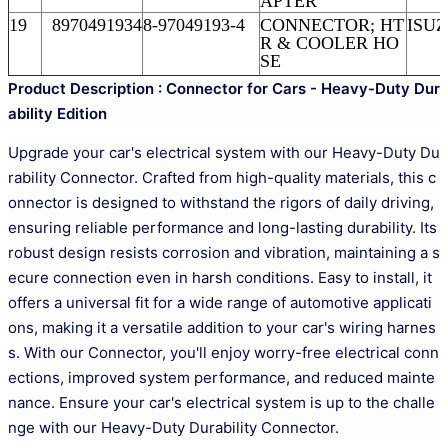
APTER
19
8970491934
8-97049193-4
CONNECTOR; HT
ISUZ
R & COOLER HO
SE
Product Description : Connector for Cars - Heavy-Duty Dur
ability Edition
Upgrade your car's electrical system with our Heavy-Duty Du
rability Connector. Crafted from high-quality materials, this c
onnector is designed to withstand the rigors of daily driving,
ensuring reliable performance and long-lasting durability. Its
robust design resists corrosion and vibration, maintaining a s
ecure connection even in harsh conditions. Easy to install, it
offers a universal fit for a wide range of automotive applicati
ons, making it a versatile addition to your car's wiring harnes
s. With our Connector, you'll enjoy worry-free electrical conn
ections, improved system performance, and reduced mainte
nance. Ensure your car's electrical system is up to the challe
nge with our Heavy-Duty Durability Connector.