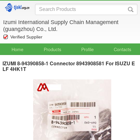
Izumi International Supply Chain Management
(guangzhou) Co., Ltd.
Verified Supplier
Home
Products
Profile
Contacts
IZUMI 8-94390858-1 Connector 8943908581 For ISUZU E
LF 4HK1T