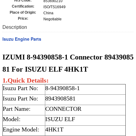
H/S Code:
853690210
Certification:
ISO/TS16949
Place of Origin:
China
Price:
Negotiable
Description
Isuzu Engine Parts
IZUMI 8-94390858-1 Connector 89439085
81 For ISUZU ELF 4HK1T
1.Quick Details:
Isuzu Part No:
8-94390858-1
Isuzu Part No:
8943908581
Part Name:
CONNECTOR
Model:
ISUZU ELF
Engine Model:
4HK1T