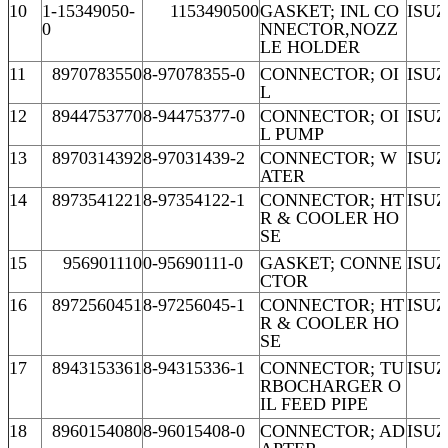
10
1-15349050-
1153490500
GASKET; INL CO
ISU
0
NNECTOR,NOZZ
LE HOLDER
11
8970783550
8-97078355-0
CONNECTOR; OI
ISU
L
12
8944753770
8-94475377-0
CONNECTOR; OI
ISU
L PUMP
13
8970314392
8-97031439-2
CONNECTOR; W
ISUZ
ATER
14
8973541221
8-97354122-1
CONNECTOR; HT
ISUZ
R & COOLER HO
SE
15
956901110
0-95690111-0
GASKET; CONNE
ISU
CTOR
16
8972560451
8-97256045-1
CONNECTOR; HT
ISUZ
R & COOLER HO
SE
17
8943153361
8-94315336-1
CONNECTOR; TU
ISUZ
RBOCHARGER O
IL FEED PIPE
18
8960154080
8-96015408-0
CONNECTOR; AD
ISU