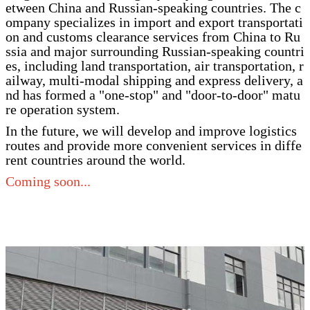
etween China and Russian-speaking countries. The c
ompany specializes in import and export transportati
on and customs clearance services from China to Ru
ssia and major surrounding Russian-speaking countri
es, including land transportation, air transportation, r
ailway, multi-modal shipping and express delivery, a
nd has formed a "one-stop" and "door-to-door" matu
re operation system.
In the future, we will develop and improve logistics
routes and provide more convenient services in diffe
rent countries around the world.
Coming soon...