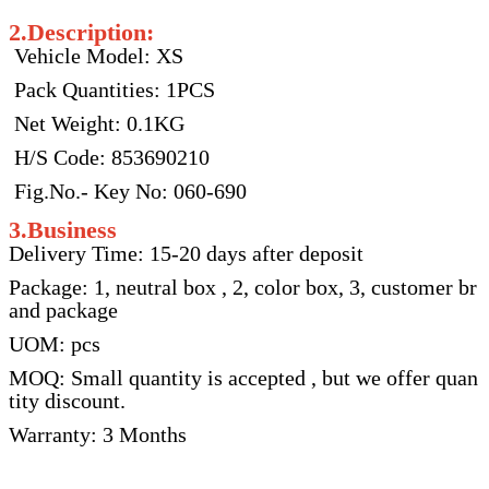
2.Description:
Vehicle Model: XS
Pack Quantities: 1PCS
Net Weight: 0.1KG
H/S Code: 853690210
Fig.No.- Key No: 060-690
3.Business
Delivery Time: 15-20 days after deposit
Package: 1, neutral box , 2, color box, 3, customer br
and package
UOM: pcs
MOQ: Small quantity is accepted , but we offer quan
tity discount.
Warranty: 3 Months