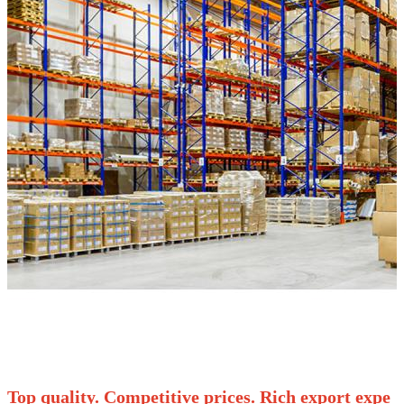
Top quality. Competitive prices. Rich export expe