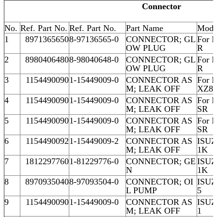
Connector
No.
Ref. Part No.
Ref. Part No.
Part Name
Mode
1
8971365650
8-97136565-0
CONNECTOR; GL
For 
OW PLUG
R
2
8980406480
8-98040648-0
CONNECTOR; GL
For 
OW PLUG
R
3
1154490090
1-15449009-0
CONNECTOR AS
For 
M; LEAK OFF
XZ8
4
1154490090
1-15449009-0
CONNECTOR AS
For 
M; LEAK OFF
SR
5
1154490090
1-15449009-0
CONNECTOR AS
For 
M; LEAK OFF
SR
6
1154490092
1-15449009-2
CONNECTOR AS
ISU
M; LEAK OFF
1K
7
1812297760
1-81229776-0
CONNECTOR; GE
ISU
N
1K
8
8970935040
8-97093504-0
CONNECTOR; OI
ISU
L PUMP
5
9
1154490090
1-15449009-0
CONNECTOR AS
ISU
M; LEAK OFF
1