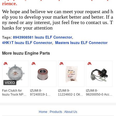
rience.
We hope and believe we can meet your request and h
elp you to develop your market better and better. If a
ny need or any interest, just feel free to contact us. T
hanks for your attention
8943908581 Isuzu ELF Connector
Tags:
,
4HK1T Isuzu ELF Connector
Masters Isuzu ELF Connector
,
More Isuzu Engine Parts
Fan Clutch for
IZUMI 8-
IZUMI 9-
IZUMI 8-
I
Isuzu Truck NPR
97240019-1
11224602-1 Oil
98200050-0 Accel
9
4HG1 4HF1 8-
Beaing Idle Gear
Pump Drive Shaft
Sensor
9
97129738-0
8972400191 For
Bushing
8982000500 For
P
8971297380
ISUZU
9112246021 For
ISUZU NKR77
8
ISUZU
4JH1
I
Home
|
Products
|
About Us