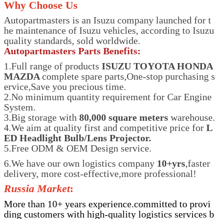
Why Choose Us
Autopartmasters is an Isuzu company launched for t
he maintenance of Isuzu vehicles, according to Isuzu
quality standards, sold worldwide.
Autopartmasters Parts Benefits:
1.Full range of products
ISUZU TOYOTA HONDA
MAZDA
complete spare parts,One-stop purchasing s
ervice,Save you precious time.
2.No minimum quantity requirement for Car Engine
System.
3.Big storage with
80,000 square meters
warehouse.
4.We aim at quality first and competitive price for
L
ED Headlight Bulb/Lens Projector.
5.Free ODM & OEM Design service.
6.We have our own logistics company
10+yrs
,faster
delivery, more cost-effective,more professional!
Russia Market
:
More than 10+ years experience.committed to provi
ding customers with high-quality logistics services b